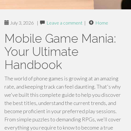
July 3, 2026
|
Leave a comment
|
Home
Mobile Game Mania:
Your Ultimate
Handbook
The world of phone games is growing at an amazing
rate, and keeping track can feel daunting. That's why
we've built this complete guide to help you discover
the best titles, understand the current trends, and
become proficient in your preferred play sessions.
From simple puzzles to demanding RPGs, we’ll cover
everything you require to know to become a true