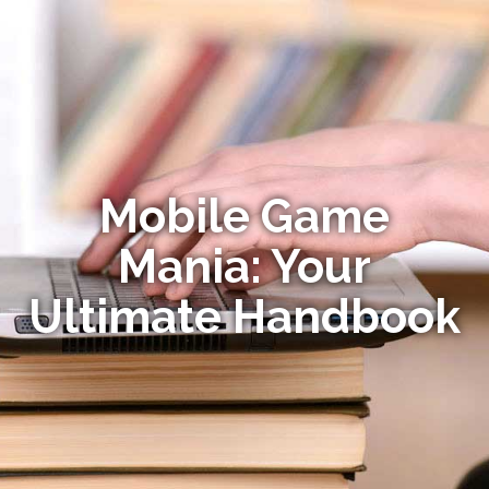
Mobile Game
Mania: Your
Ultimate Handbook