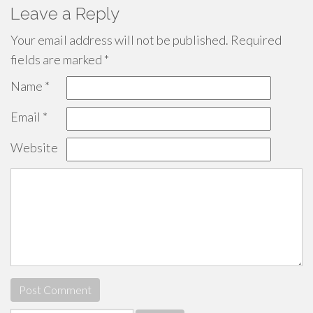
Leave a Reply
Your email address will not be published.
Required
fields are marked
*
Name
*
Email
*
Website