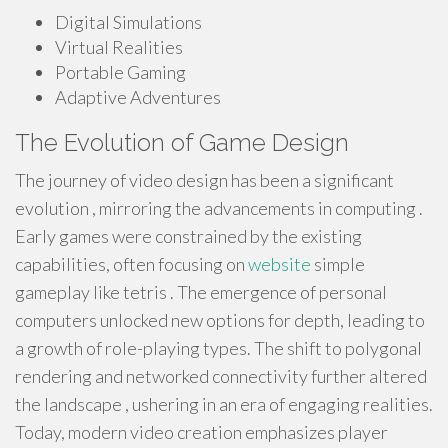
Digital Simulations
Virtual Realities
Portable Gaming
Adaptive Adventures
The Evolution of Game Design
The journey of video design has been a significant
evolution , mirroring the advancements in computing .
Early games were constrained by the existing
capabilities, often focusing on
website
simple
gameplay like tetris . The emergence of personal
computers unlocked new options for depth, leading to
a growth of role-playing types. The shift to polygonal
rendering and networked connectivity further altered
the landscape , ushering in an era of engaging realities.
Today, modern video creation emphasizes player