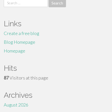
Search
for:
Links
Create a free blog
Blog Homepage
Homepage
Hits
87
Visitors at this page
Archives
August 2026