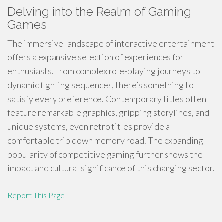
Delving into the Realm of Gaming
Games
The immersive landscape of interactive entertainment
offers a expansive selection of experiences for
enthusiasts. From complex role-playing journeys to
dynamic fighting sequences, there’s something to
satisfy every preference. Contemporary titles often
feature remarkable graphics, gripping storylines, and
unique systems, even retro titles provide a
comfortable trip down memory road. The expanding
popularity of competitive gaming further shows the
impact and cultural significance of this changing sector.
Report This Page