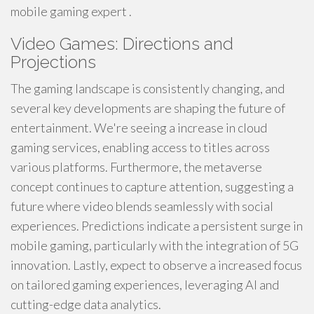
mobile gaming expert .
Video Games: Directions and
Projections
The gaming landscape is consistently changing, and
several key developments are shaping the future of
entertainment. We're seeing a increase in cloud
gaming services, enabling access to titles across
various platforms. Furthermore, the metaverse
concept continues to capture attention, suggesting a
future where video blends seamlessly with social
experiences. Predictions indicate a persistent surge in
mobile gaming, particularly with the integration of 5G
innovation. Lastly, expect to observe a increased focus
on tailored gaming experiences, leveraging AI and
cutting-edge data analytics.