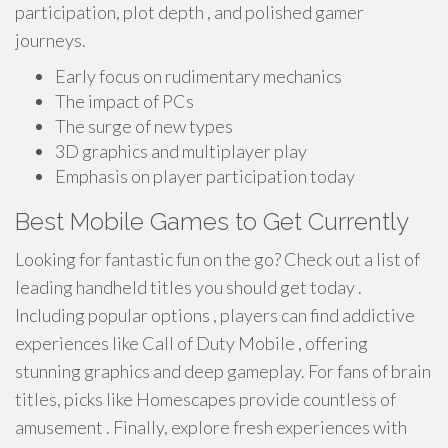
participation, plot depth , and polished gamer
journeys.
Early focus on rudimentary mechanics
The impact of PCs
The surge of new types
3D graphics and multiplayer play
Emphasis on player participation today
Best Mobile Games to Get Currently
Looking for fantastic fun on the go? Check out a list of
leading handheld titles you should get today .
Including popular options , players can find addictive
experiences like Call of Duty Mobile , offering
stunning graphics and deep gameplay. For fans of brain
titles, picks like Homescapes provide countless of
amusement . Finally, explore fresh experiences with