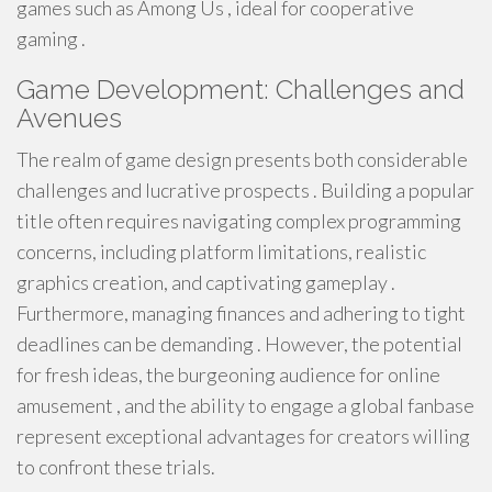
games such as Among Us , ideal for cooperative
gaming .
Game Development: Challenges and
Avenues
The realm of game design presents both considerable
challenges and lucrative prospects . Building a popular
title often requires navigating complex programming
concerns, including platform limitations, realistic
graphics creation, and captivating gameplay .
Furthermore, managing finances and adhering to tight
deadlines can be demanding . However, the potential
for fresh ideas, the burgeoning audience for online
amusement , and the ability to engage a global fanbase
represent exceptional advantages for creators willing
to confront these trials.